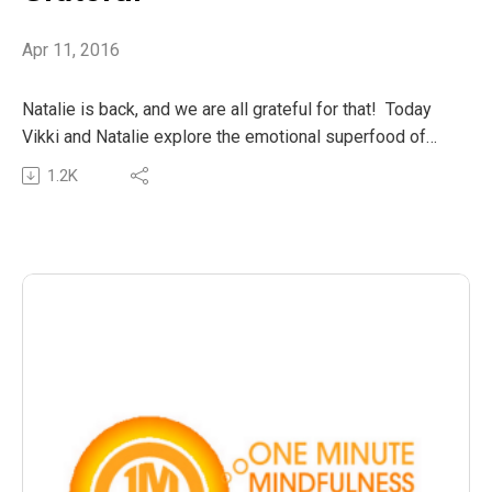
Apr 11, 2016
Natalie is back, and we are all grateful for that! Today
Vikki and Natalie explore the emotional superfood of
gratitude and appreciation.
1.2K
Let’s fill our ommling hearts with a grateful April!
The post OMM21 : April means Grateful appeared first
on The Wellness Couch.