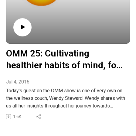
OMM 25: Cultivating
healthier habits of mind, for
healthier happier living
Jul 4, 2016
Today’s guest on the OMM show is one of very own on
the wellness couch, Wendy Steward. Wendy shares with
us all her insights throughout her journey towards
healthier living. We learn some of the key mindfulness
1.6K
practices Wendy uses to increase her awareness and
shift her habits in the direction of healthier, happier,