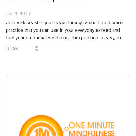
Jan 3, 2017
Join Vikki as she guides you through a short meditation
practice that you can use in your everyday to feed and
fuel your emotional wellbeing. This practice is easy, fun
and can be done in a few minutes or extended to as
3K
long as you’d love to linger in this beautiful ritual. Enjoy!
The post OMM 29: A short guided meditation practice
appeared first on The Wellness Couch.