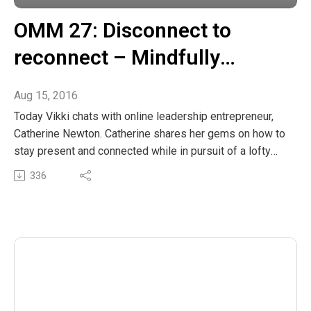
OMM 27: Disconnect to
reconnect – Mindfully
navigating the digital world
Aug 15, 2016
Today Vikki chats with online leadership entrepreneur,
Catherine Newton. Catherine shares her gems on how to
stay present and connected while in pursuit of a lofty
goal or project. The girls explore some really simple
336
mindfulness exercises to help us stay connected with
our inner wellspring of power.
The post OMM 27: Disconnect to reconnect – Mindfully
navigating the digital world appeared first on The
Wellness Couch.