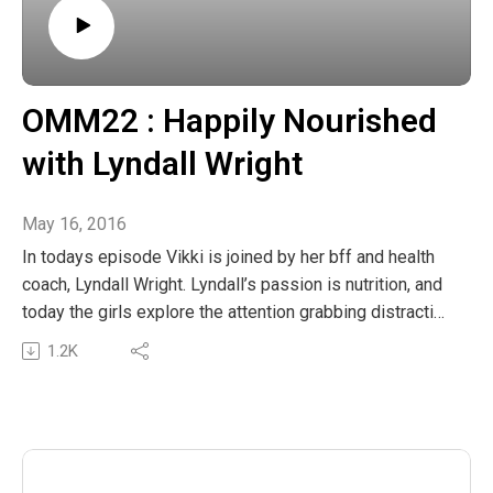
OMM22 : Happily Nourished
with Lyndall Wright
May 16, 2016
In todays episode Vikki is joined by her bff and health
coach, Lyndall Wright. Lyndall’s passion is nutrition, and
today the girls explore the attention grabbing distraction
of food. Lyndall also shares some amazing tips and
1.2K
tricks on how to naturally and quickly add nutrient value
to our snacks and meals. You can also get Listen In
The post OMM22 : Happily Nourished with Lyndall
Wright appeared first on The Wellness Couch.