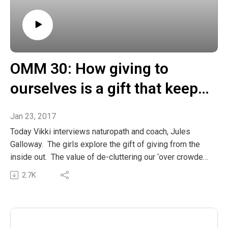
OMM 30: How giving to
ourselves is a gift that keeps
giving
Jan 23, 2017
Today Vikki interviews naturopath and coach, Jules
Galloway. The girls explore the gift of giving from the
inside out. The value of de-cluttering our ‘over crowded’
lives and creating space to reset our beautiful inner
2.7K
balance, so that we can liberate our unique gifts in the
service of others. Jules also shares how her life Listen
In
The post OMM 30: How giving to ourselves is a gift that