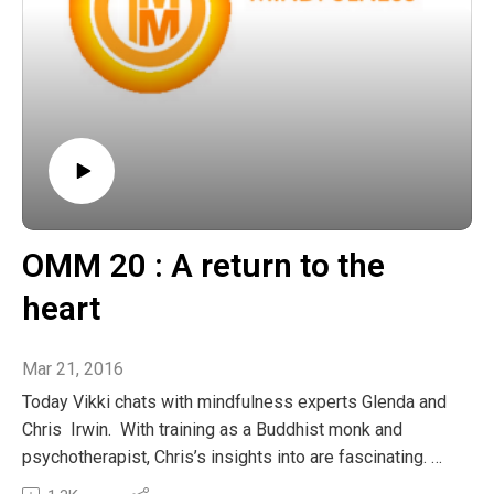
OMM 20 : A return to the
heart
Mar 21, 2016
Today Vikki chats with mindfulness experts Glenda and
Chris Irwin. With training as a Buddhist monk and
psychotherapist, Chris’s insights into are fascinating.
We explored the gifts that exist in all lifes experiences,