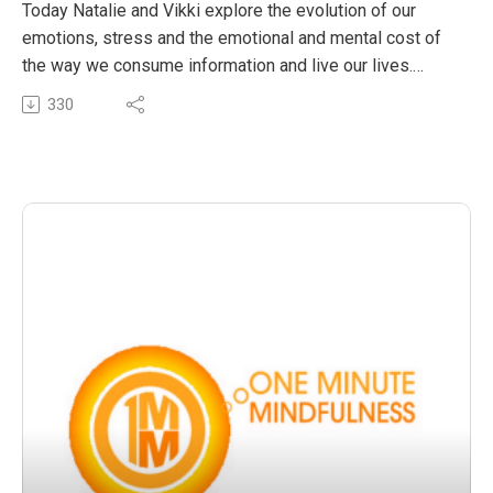
habits of mind
Today Natalie and Vikki explore the evolution of our
emotions, stress and the emotional and mental cost of
the way we consume information and live our lives.
Vikki talks about her experience with millennials on the
330
frontlines of service and why having an emotional health
plan is as important as eating well and exercising when
Listen In
The post OMM 26: The third element of happiness and
wellbeing – Manufacturing healthier habits of mind
appeared first on The Wellness Couch.