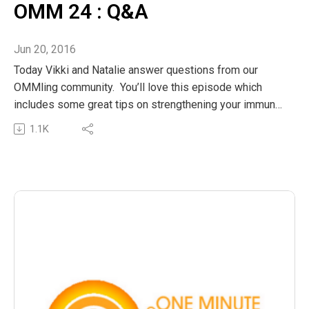
OMM 24 : Q&A
Jun 20, 2016
Today Vikki and Natalie answer questions from our
OMMling community. You’ll love this episode which
includes some great tips on strengthening your immune
system to beat those winter bugs and blues. Of course
1.1K
no show is complete without Vikki reminding us of the
value of a mindful snuggle!
The post OMM 24 : Q&A appeared first on The Wellness
Couch.