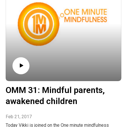
OMM 31: Mindful parents,
awakened children
Feb 21, 2017
Today Vikki is joined on the One minute mindfulness