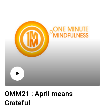
OMM21 : April means
Grateful