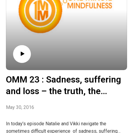
OMM 23 : Sadness, suffering
and loss – the truth, the
wisdom, the way forward
May 30, 2016
In today’s episode Natalie and Vikki navigate the
sometimes difficult experience of sadness, suffering