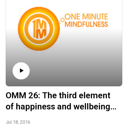
OMM 26: The third element
of happiness and wellbeing –
Manufacturing healthier
Jul 18, 2016