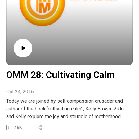
OMM 28: Cultivating Calm
Oct 24, 2016
Today we are joined by self compassion crusader and
author of the book ‘cultivating calm’ , Kelly Brown. Vikki
and Kelly explore the joy and struggle of motherhood
and Kelly shares some of her most effective
2.6K
mindfulness exercises to help us all move from frazzle