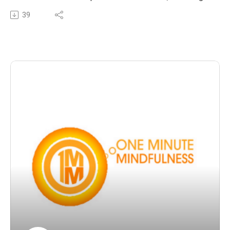
and loss. Natalie shares her personal experience and
39
the comfort, wisdom and gifts that her mindfulness
practice offered her during this time.
The post OMM 23 : Sadness, suffering and loss – the
truth, the wisdom, the way forward appeared first on The
Wellness Couch.