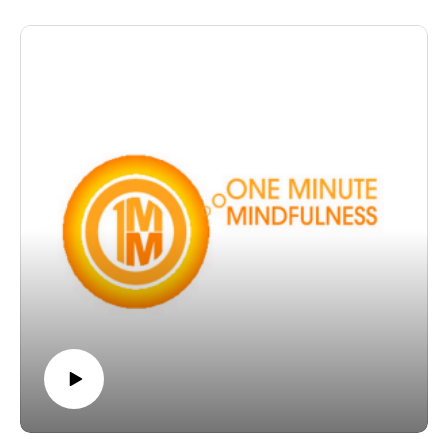
more Listen In
The post OMM 25: Cultivating healthier habits of mind,
for healthier happier living appeared first on The
Wellness Couch.