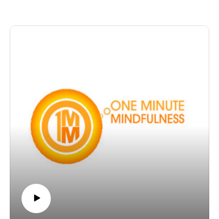
to freedom and ease.
The post OMM 28: Cultivating Calm appeared first on
The Wellness Couch.