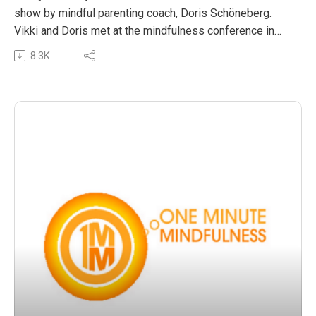
show by mindful parenting coach, Doris Schöneberg.
Vikki and Doris met at the mindfulness conference in
San Francisco, Wisdom2.0, and record their
8.3K
conversation live from the conference. Doris shares
some amazing insights on the role parents have in
modelling mindful living as a tool to support children to
ensure they cultivate healthy, happy emotional
wellbeing. Doris offers us all some great reminders and
simple practices to invite many mindful moments into
our everyday.
The post OMM 31: Mindful parents, awakened children
appeared first on The Wellness Couch.