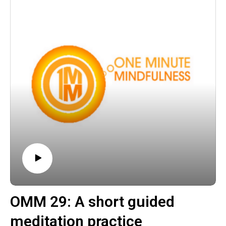
keeps giving appeared first on The Wellness Couch.
OMM 29: A short guided
meditation practice