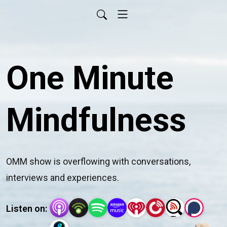
One Minute
Mindfulness
OMM show is overflowing with conversations, 
interviews and experiences.
Listen on: